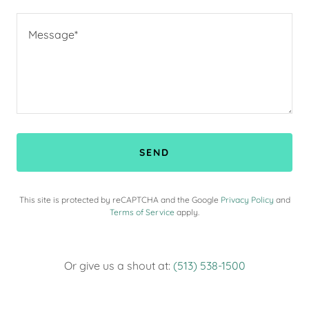
SEND
This site is protected by reCAPTCHA and the Google
Privacy Policy
and
Terms of Service
apply.
Or give us a shout at:
(513) 538-1500