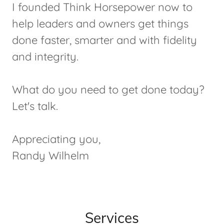
I founded Think Horsepower now to
help leaders and owners get things
done faster, smarter and with fidelity
and integrity.
What do you need to get done today?
Let's talk.
Appreciating you,
Randy Wilhelm
Services