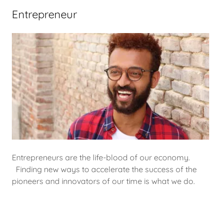
Entrepreneur
Entrepreneurs are the life-blood of our economy.
Finding new ways to accelerate the success of the
pioneers and innovators of our time is what we do.