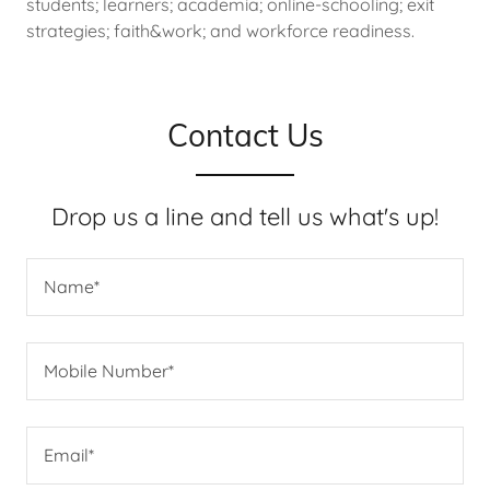
students; learners; academia; online-schooling; exit
strategies; faith&work; and workforce readiness.
Contact Us
Drop us a line and tell us what's up!
Name*
Mobile Number*
Email*