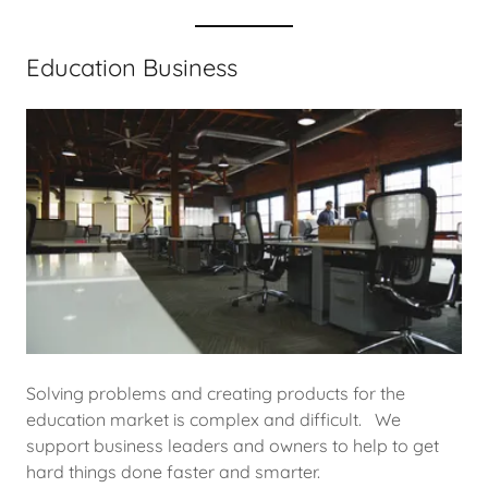
Education Business
Solving problems and creating products for the
education market is complex and difficult. We
support business leaders and owners to help to get
hard things done faster and smarter.