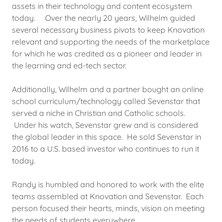
assets in their technology and content ecosystem
today. Over the nearly 20 years, Wilhelm guided
several necessary business pivots to keep Knovation
relevant and supporting the needs of the marketplace
for which he was credited as a pioneer and leader in
the learning and ed-tech sector.
Additionally, Wilhelm and a partner bought an online
school curriculum/technology called Sevenstar that
served a niche in Christian and Catholic schools.
Under his watch, Sevenstar grew and is considered
the global leader in this space. He sold Sevenstar in
2016 to a U.S. based investor who continues to run it
today.
Randy is humbled and honored to work with the elite
teams assembled at Knovation and Sevenstar. Each
person focused their hearts, minds, vision on meeting
the needs of students everywhere.