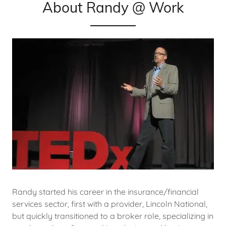
About Randy @ Work
Randy started his career in the insurance/financial
services sector, first with a provider, Lincoln National,
but quickly transitioned to a broker role, specializing in