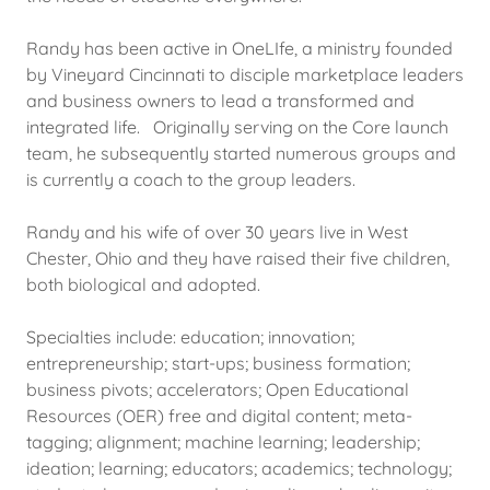
Randy has been active in OneLIfe, a ministry founded
by Vineyard Cincinnati to disciple marketplace leaders
and business owners to lead a transformed and
integrated life. Originally serving on the Core launch
team, he subsequently started numerous groups and
is currently a coach to the group leaders.
Randy and his wife of over 30 years live in West
Chester, Ohio and they have raised their five children,
both biological and adopted.
Specialties include: education; innovation;
entrepreneurship; start-ups; business formation;
business pivots; accelerators; Open Educational
Resources (OER) free and digital content; meta-
tagging; alignment; machine learning; leadership;
ideation; learning; educators; academics; technology;