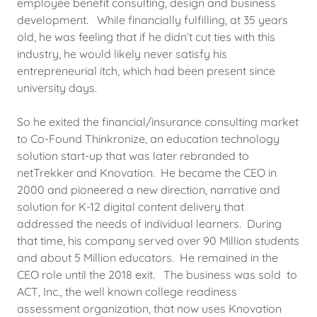
employee benefit consulting, design and business
development. While financially fulfilling, at 35 years
old, he was feeling that if he didn’t cut ties with this
industry, he would likely never satisfy his
entrepreneurial itch, which had been present since
university days.
So he exited the financial/insurance consulting market
to Co-Found Thinkronize, an education technology
solution start-up that was later rebranded to
netTrekker and Knovation. He became the CEO in
2000 and pioneered a new direction, narrative and
solution for K-12 digital content delivery that
addressed the needs of individual learners. During
that time, his company served over 90 Million students
and about 5 Million educators. He remained in the
CEO role until the 2018 exit. The business was sold to
ACT, Inc., the well known college readiness
assessment organization, that now uses Knovation