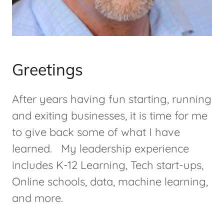
Greetings
After years having fun starting, running
and exiting businesses, it is time for me
to give back some of what I have
learned. My leadership experience
includes K-12 Learning, Tech start-ups,
Online schools, data, machine learning,
and more.