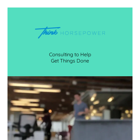
Consulting to Help
Get Things Done