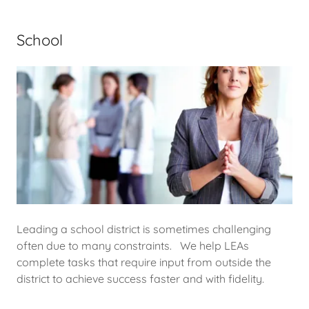
School
Leading a school district is sometimes challenging
often due to many constraints. We help LEAs
complete tasks that require input from outside the
district to achieve success faster and with fidelity.